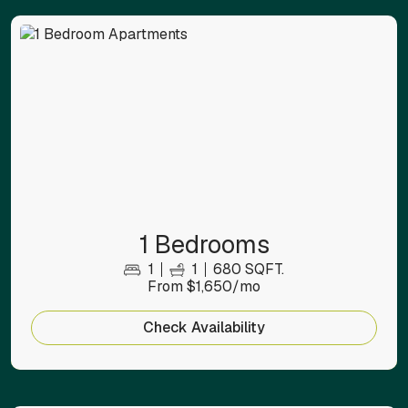
1 Bedrooms
1
1
680 SQFT.
From $1,650/mo
Check Availability