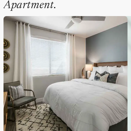
.
Apartment