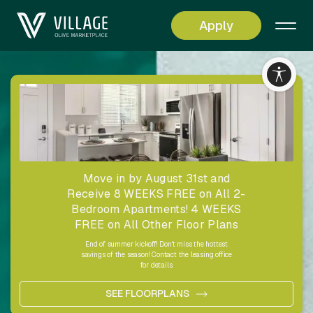
Apply
Living
Simplified
Move in by August 31st and
Receive 8 WEEKS FREE on All 2-
Bedroom Apartments! 4 WEEKS
FREE on All Other Floor Plans
End of summer kickoff! Don't miss the hottest
savings of the season! Contact the leasing office
for details.
SEE FLOORPLANS