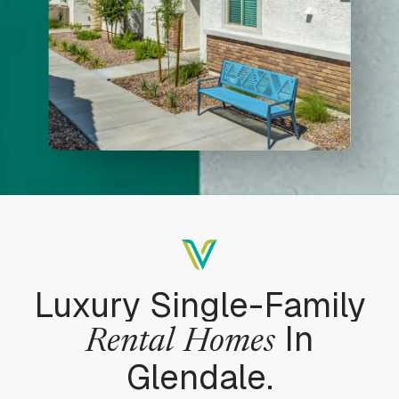
Luxury Single-Family
In
Rental
Homes
Glendale.