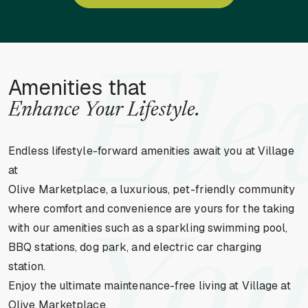
Ele
Amenities that
Enhance Your Lifestyle.
Endless lifestyle-forward amenities await you at Village
at
Olive Marketplace, a luxurious, pet-friendly community
where comfort and convenience are yours for the taking
with our amenities such as a sparkling swimming pool,
BBQ stations, dog park, and electric car charging
station.
Enjoy the ultimate maintenance-free living at Village at
Olive Marketplace.