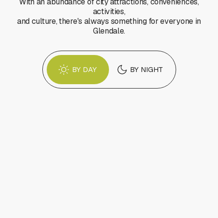
With an abundance of city attractions, conveniences,
activities,
and culture, there's always something for everyone in
Glendale.
BY DAY
BY NIGHT