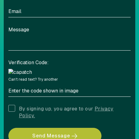
Verification Code:
Can't read text?
Try another
By signing up, you agree to our
Privacy
Policy.
Send Message