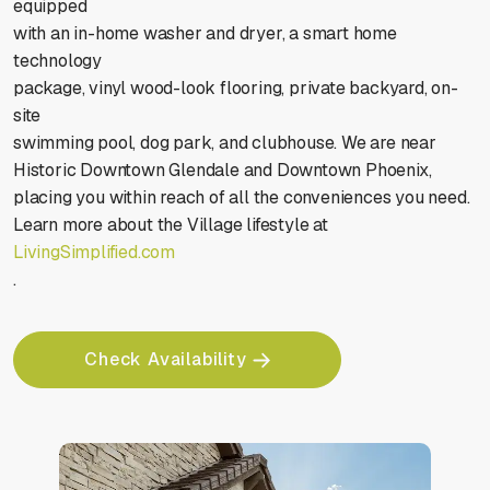
equipped
with an in-home washer and dryer, a smart home
technology
package, vinyl wood-look flooring, private backyard, on-
site
swimming pool, dog park, and clubhouse. We are near
Historic Downtown Glendale and Downtown Phoenix,
placing you within reach of all the conveniences you need.
Learn more about the Village lifestyle at
LivingSimplified.com
.
Check Availability