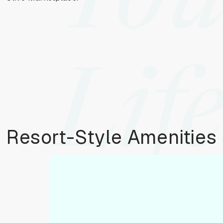
You
Life
Resort-Style Amenities