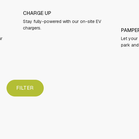
GRAB 
EV
Personal
to secure
PAMPER YOUR PUP
Let your dogs run free in our expansive dog
park and freshen up in the dog spa.
FILTER