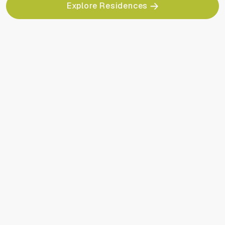
Explore Residences