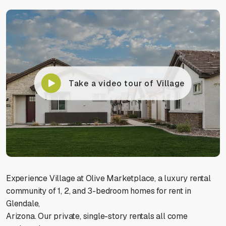
Take a video tour of Village
Experience Village at Olive Marketplace, a luxury rental
community of 1, 2, and 3-bedroom homes for rent in
Glendale,
Arizona. Our private, single-story rentals all come