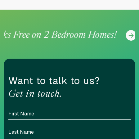
 Free on 2 Bedroom Homes!
Want to talk to us?
Get in touch.