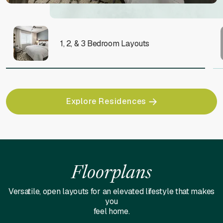
1, 2, & 3 Bedroom Layouts
Explore Residences
Floorplans
Versatile, open layouts for an elevated lifestyle that makes
you
feel home.