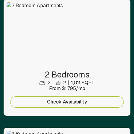
2 Bedrooms
2
2
1,011 SQFT.
From $1,795/mo
Check Availability