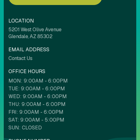
LOCATION
5201 West Olive Avenue
Glendale, AZ 85302
EMAIL ADDRESS
Contact Us
OFFICE HOURS
MON: 9:00AM - 6:00PM
TUE: 9:00AM - 6:00PM
WED: 9:00AM - 6:00PM
THU: 9:00AM - 6:00PM
FRI: 9:00AM - 6:00PM
SAT: 9:00AM - 5:00PM
SUN: CLOSED