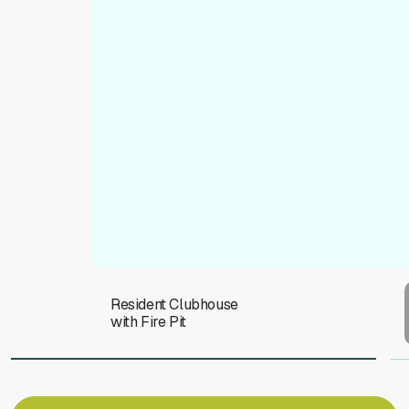
To
Resident Clubhouse
with Fire Pit