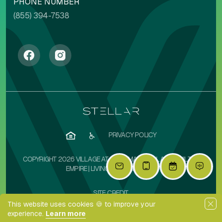
PHONE NUMBER
(855) 394-7538
PRIVACY POLICY
COPYRIGHT 2026 VILLAGE AT OLIVE MARKETPLACE | BUILT BY
EMPIRE
|
LIVINGSIMPLIFIED.COM
SITE CREDIT
This website uses cookies 🍪 to improve your
experience.
Learn more