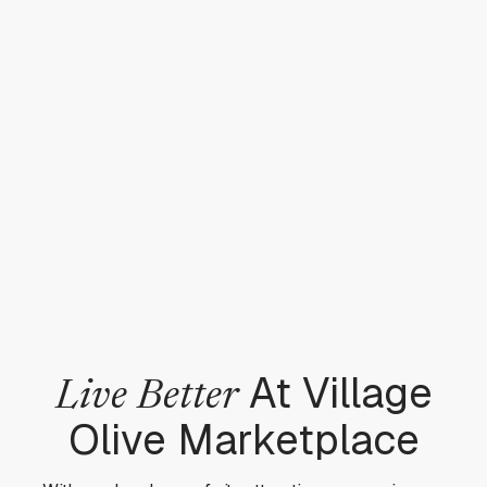
At Village
Live Better
Olive Marketplace