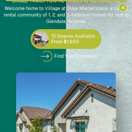
SINGLE-FAMILY RENTAL HOMES IN GLENDALE, AZ
Welcome home to Village at Olive Marketplace, a luxury
rental community of 1, 2, and 3-bedroom homes for rent in
Glendale, Arizona.
15 Spaces Available
From $1,650
Find Your Floorplan