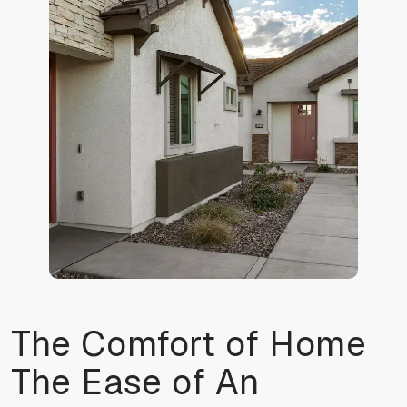
The Comfort of Home
The Ease of An