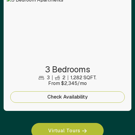
3 Bedrooms
3
2
1,282 SQFT.
From $2,345/mo
Check Availability
Virtual Tours