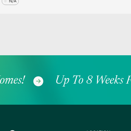
N/A
mes!
Up To 8 Weeks Fr