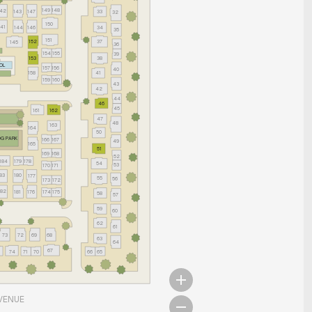
149
148
142
143
147
33
32
150
141
144
146
34
35
151
152
37
145
36
154
155
39
38
153
OL
157
156
40
158
41
159
160
43
42
44
46
45
161
162
47
48
163
164
50
G PARK
166
167
49
165
51
168
169
52
184
179
178
54
53
170
171
183
180
177
55
56
173
172
182
181
176
174
175
58
57
59
60
62
61
73
72
69
68
63
64
67
74
71
70
66
65
VENUE