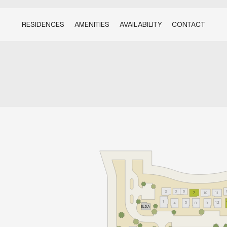
RESIDENCES
AMENITIES
AVAILABILITY
CONTACT
2
3
6
7
10
11
1
5
12
4
8
9
BLD.A