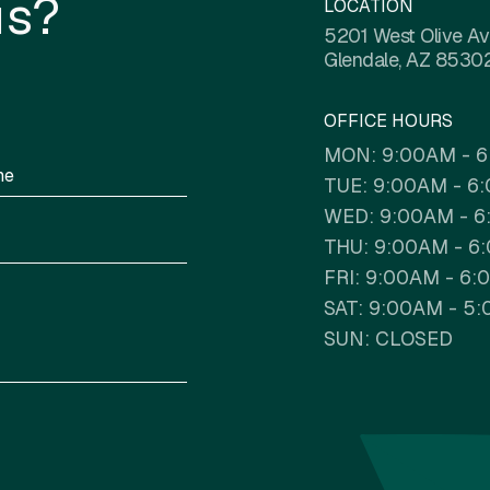
us?
LOCATION
5201 West Olive A
Glendale, AZ 8530
OFFICE HOURS
MON: 9:00AM - 
TUE: 9:00AM - 6
WED: 9:00AM - 
THU: 9:00AM - 6
FRI: 9:00AM - 6
SAT: 9:00AM - 5
SUN: CLOSED