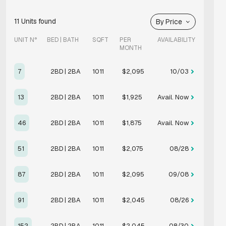
11
Units found
By Price
UNIT N°
BED | BATH
SQFT
PER
AVAILABILITY
MONTH
7
2BD | 2BA
1011
$2,095
10/03
13
2BD | 2BA
1011
$1,925
Avail. Now
46
2BD | 2BA
1011
$1,875
Avail. Now
51
2BD | 2BA
1011
$2,075
08/28
87
2BD | 2BA
1011
$2,095
09/08
91
2BD | 2BA
1011
$2,045
08/26
152
2BD | 2BA
1011
$2,045
08/30