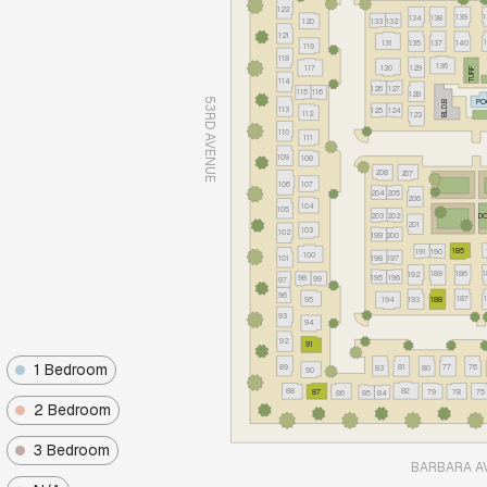
122
139
134
138
120
133
132
121
131
135
137
140
119
118
136
117
130
129
TURF
114
126
127
115
116
128
53RD AVENUE
PO
BLD.B
113
125
124
112
123
110
111
109
108
208
207
106
107
204
205
206
104
105
203
202
DO
201
103
102
199
200
185
191
190
100
101
198
197
189
186
192
195
196
98
99
97
96
187
95
193
188
194
93
94
92
91
1 Bedroom
89
81
77
76
83
80
90
88
82
87
79
78
75
86
85
84
2 Bedroom
3 Bedroom
BARBARA A