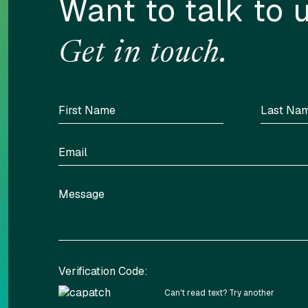
Want to talk to 
Get in touch.
Verification Code:
Can't read text?
Try another