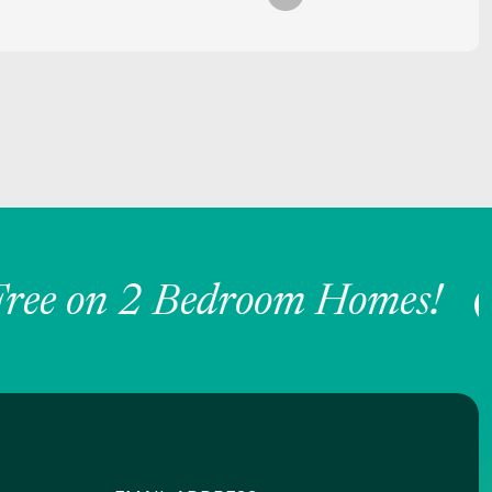
ee on 2 Bedroom Homes!