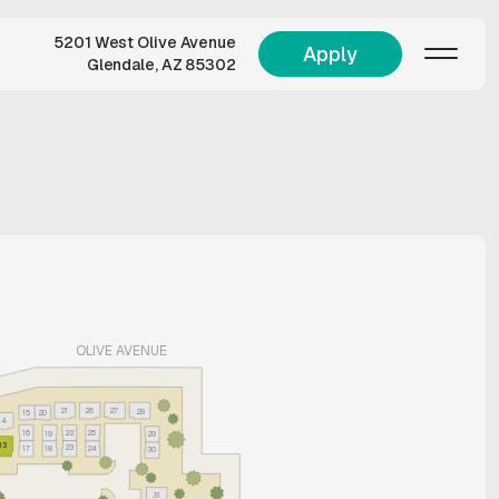
5201 West Olive Avenue
Apply
Glendale, AZ 85302
OLIVE AVENUE
21
26
27
28
15
20
14
16
22
25
19
29
13
23
17
18
24
30
31