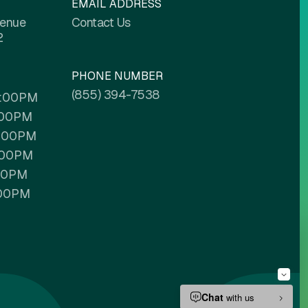
EMAIL ADDRESS
venue
Contact Us
2
PHONE NUMBER
(855) 394-7538
6:00PM
:00PM
6:00PM
:00PM
:00PM
:00PM