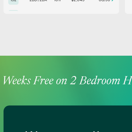
153
2BD | 2BA
1011
$1,895
Avail. Now
162
2BD | 2BA
1011
$2,045
09/28
185
2BD | 2BA
1011
$1,795
Avail. Now
188
2BD | 2BA
1011
$1,995
09/19
Weeks Free on 2 Bedroom Ho