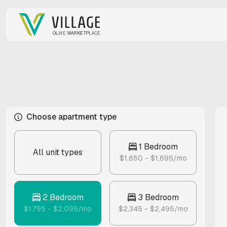
Choose apartment type
1 Bedroom
All unit types
$1,650 - $1,695/mo
2 Bedroom
3 Bedroom
$1,795 - $2,095/mo
$2,345 - $2,495/mo