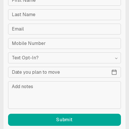
Text Opt-In?
Submit