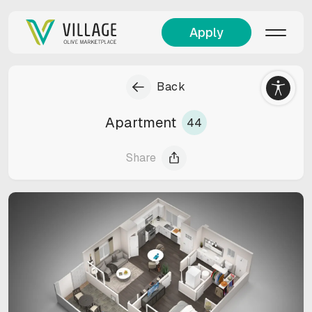
Apply
Back
Apartment
44
Share