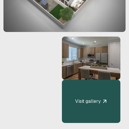
Visit gallery