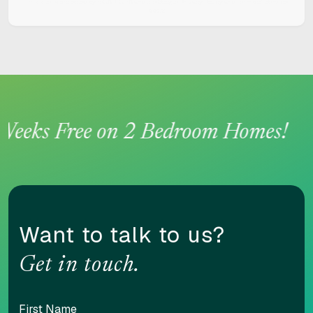
This site is protected by reCAPTCHA and the Google
Privacy Policy
and
Terms of Service
apply.
eeks Free on 2 Bedroom Homes!
Want to talk to us?
Get in touch.