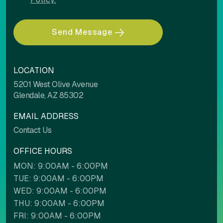
Send Message
LOCATION
5201 West Olive Avenue
Glendale, AZ 85302
EMAIL ADDRESS
Contact Us
OFFICE HOURS
MON: 9:00AM - 6:00PM
TUE: 9:00AM - 6:00PM
WED: 9:00AM - 6:00PM
THU: 9:00AM - 6:00PM
FRI: 9:00AM - 6:00PM