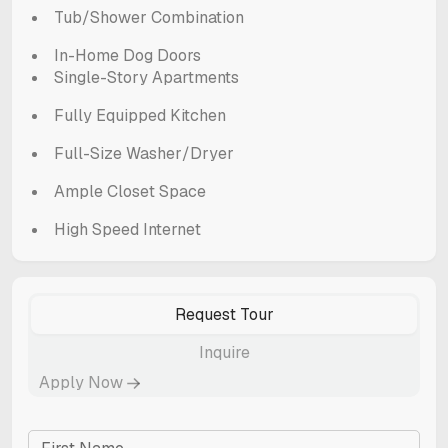
Tub/Shower Combination
In-Home Dog Doors
Single-Story Apartments
Fully Equipped Kitchen
Full-Size Washer/Dryer
Ample Closet Space
High Speed Internet
Request Tour
Inquire
Apply Now