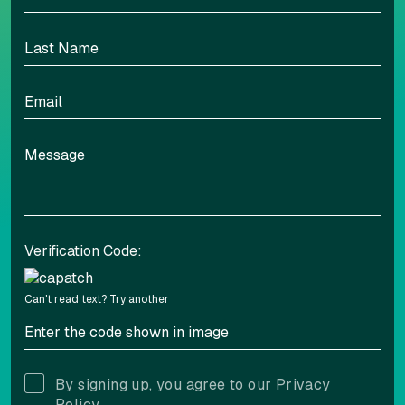
Verification Code:
Can't read text?
Try another
By signing up, you agree to our
Privacy
Policy.