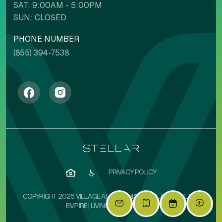
SAT: 9:00AM - 5:00PM
SUN: CLOSED
PHONE NUMBER
(855) 394-7538
PRIVACY POLICY
COPYRIGHT 2026 VILLAGE AT OLIVE MARKETPLACE | BUILT BY
EMPIRE
|
LIVINGSIMPLIFIED.COM