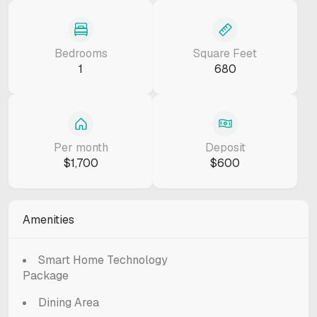
Bedrooms
Square Feet
1
680
Per month
Deposit
$1,700
$600
Amenities
Smart Home Technology
Package
Dining Area